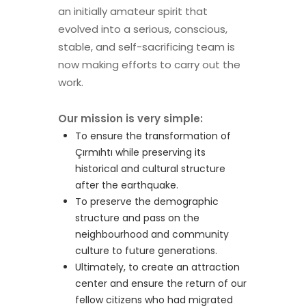
an initially amateur spirit that
evolved into a serious, conscious,
stable, and self-sacrificing team is
now making efforts to carry out the
work.
Our mission is very simple:
To ensure the transformation of
Çırmıhtı while preserving its
historical and cultural structure
after the earthquake.
To preserve the demographic
structure and pass on the
neighbourhood and community
culture to future generations.
Ultimately, to create an attraction
center and ensure the return of our
fellow citizens who had migrated