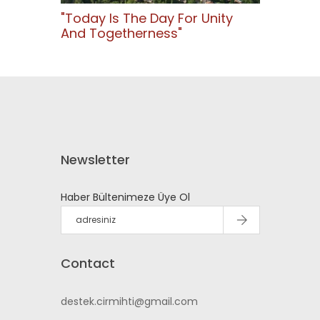
"Today Is The Day For Unity
And Togetherness"
Newsletter
Haber Bültenimeze Üye Ol
Contact
destek.cirmihti@gmail.com