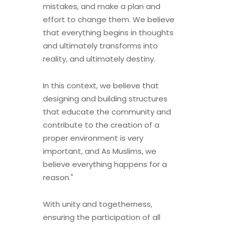
mistakes, and make a plan and
effort to change them. We believe
that everything begins in thoughts
and ultimately transforms into
reality, and ultimately destiny.
In this context, we believe that
designing and building structures
that educate the community and
contribute to the creation of a
proper environment is very
important, and As Muslims, we
believe everything happens for a
reason."
With unity and togetherness,
ensuring the participation of all