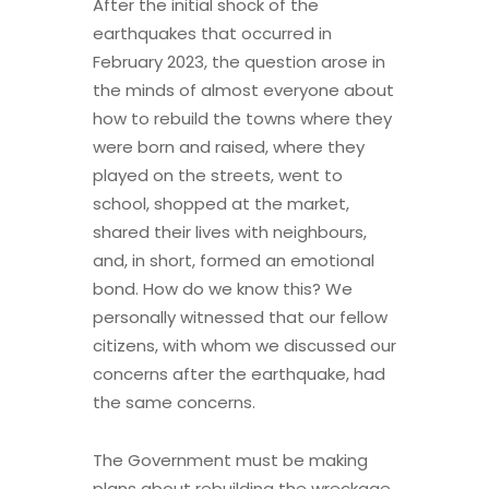
After the initial shock of the
earthquakes that occurred in
February 2023, the question arose in
the minds of almost everyone about
how to rebuild the towns where they
were born and raised, where they
played on the streets, went to
school, shopped at the market,
shared their lives with neighbours,
and, in short, formed an emotional
bond. How do we know this? We
personally witnessed that our fellow
citizens, with whom we discussed our
concerns after the earthquake, had
the same concerns.
The Government must be making
plans about rebuilding the wreckage