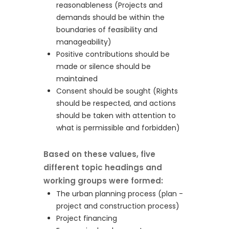
reasonableness (Projects and
demands should be within the
boundaries of feasibility and
manageability)
Positive contributions should be
made or silence should be
maintained
Consent should be sought (Rights
should be respected, and actions
should be taken with attention to
what is permissible and forbidden)
Based on these values, five
different topic headings and
working groups were formed:
The urban planning process (plan -
project and construction process)
Project financing