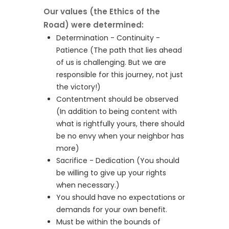
Our values (the Ethics of the
Road) were determined:
Determination - Continuity -
Patience (The path that lies ahead
of us is challenging. But we are
responsible for this journey, not just
the victory!)
Contentment should be observed
(In addition to being content with
what is rightfully yours, there should
be no envy when your neighbor has
more)
Sacrifice - Dedication (You should
be willing to give up your rights
when necessary.)
You should have no expectations or
demands for your own benefit.
Must be within the bounds of