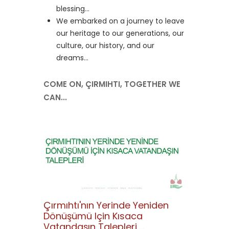
blessing...
We embarked on a journey to leave
our heritage to our generations, our
culture, our history, and our
dreams...
COME ON, ÇIRMIHTI, TOGETHER WE
CAN...
Çırmıhtı'nın Yerinde Yeniden
Dönüşümü Için Kısaca
Vatandaşın Talepleri ...