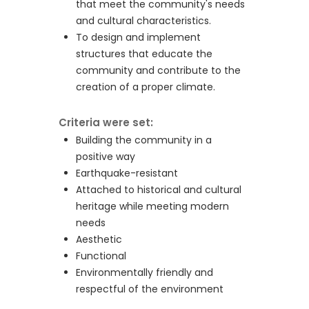
that meet the community's needs
and cultural characteristics.
To design and implement
structures that educate the
community and contribute to the
creation of a proper climate.
Criteria were set:
Building the community in a
positive way
Earthquake-resistant
Attached to historical and cultural
heritage while meeting modern
needs
Aesthetic
Functional
Environmentally friendly and
respectful of the environment