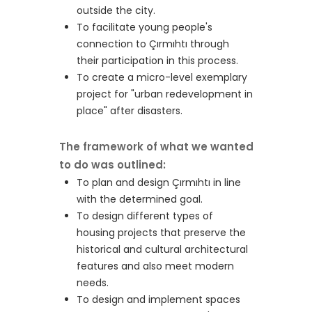
outside the city.
To facilitate young people's
connection to Çırmıhtı through
their participation in this process.
To create a micro-level exemplary
project for "urban redevelopment in
place" after disasters.
The framework of what we wanted
to do was outlined:
To plan and design Çırmıhtı in line
with the determined goal.
To design different types of
housing projects that preserve the
historical and cultural architectural
features and also meet modern
needs.
To design and implement spaces