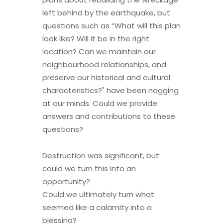
left behind by the earthquake, but
questions such as “What will this plan
look like? Will it be in the right
location? Can we maintain our
neighbourhood relationships, and
preserve our historical and cultural
characteristics?" have been nagging
at our minds. Could we provide
answers and contributions to these
questions?
Destruction was significant, but
could we turn this into an
opportunity?
Could we ultimately turn what
seemed like a calamity into a
blessing?