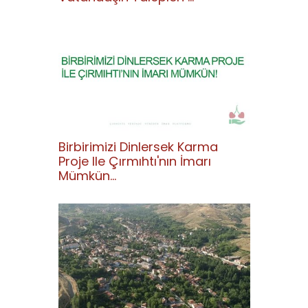
Birbirimizi Dinlersek Karma
Proje Ile Çırmıhtı'nın İmarı
Mümkün...