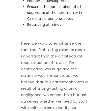
Economic development
Ensuring the participation of all
segments of the community in
Çırmıhtı's urban processes
Rebuilding of minds
Here, we want to emphasize the
fact that "rebuilding minds is more
important than the architectural
reconstruction of towns." The
destruction was huge and the
calamity was immense, but we
believe that this catastrophe was a
result of a long-lasting chain of
negligence, we cannot help but ask
ourselves whether we need to start
with self-criticism, identify our