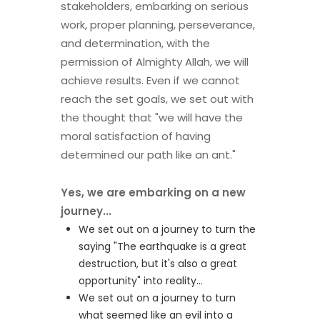
stakeholders, embarking on serious
work, proper planning, perseverance,
and determination, with the
permission of Almighty Allah, we will
achieve results. Even if we cannot
reach the set goals, we set out with
the thought that "we will have the
moral satisfaction of having
determined our path like an ant."
Yes, we are embarking on a new
journey...
We set out on a journey to turn the
saying "The earthquake is a great
destruction, but it's also a great
opportunity" into reality...
We set out on a journey to turn
what seemed like an evil into a