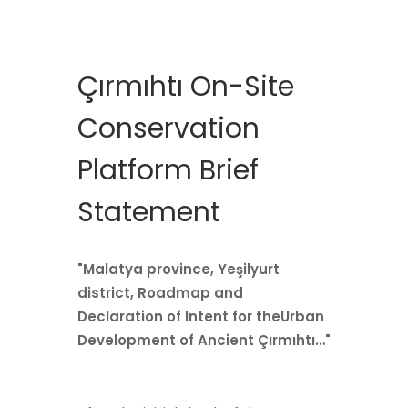
Çırmıhtı On-Site
Conservation
Platform Brief
Statement
"Malatya province, Yeşilyurt
district, Roadmap and
Declaration of Intent for theUrban
Development of Ancient Çırmıhtı…"