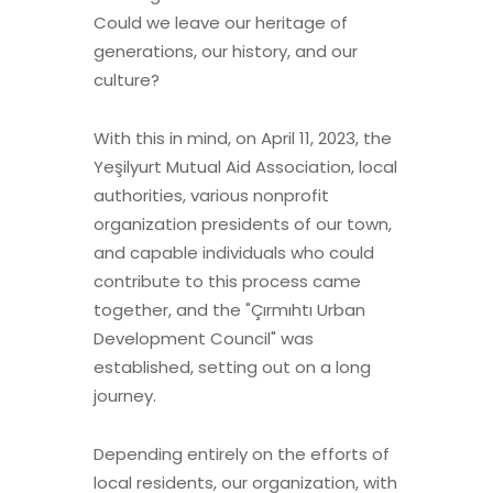
Could we leave our heritage of
generations, our history, and our
culture?
With this in mind, on April 11, 2023, the
Yeşilyurt Mutual Aid Association, local
authorities, various nonprofit
organization presidents of our town,
and capable individuals who could
contribute to this process came
together, and the "Çırmıhtı Urban
Development Council" was
established, setting out on a long
journey.
Depending entirely on the efforts of
local residents, our organization, with